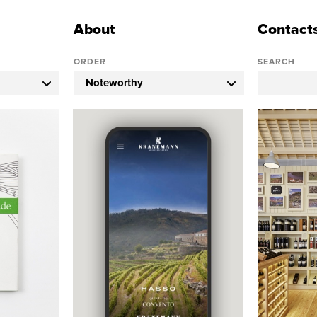
About
Contact
ORDER
SEARCH
Noteworthy