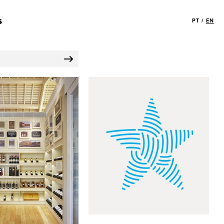
s
PT
/
EN