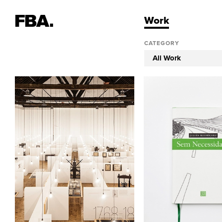
Work
CATEGORY
All Work